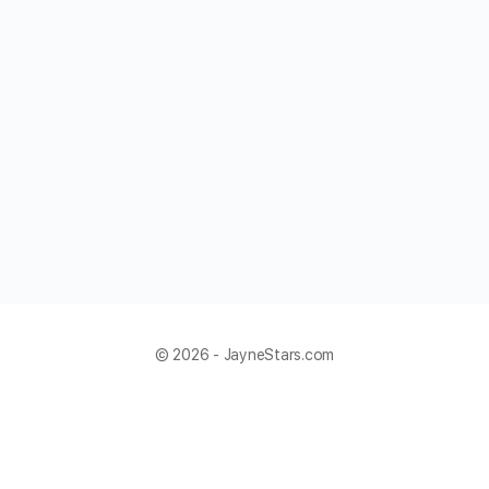
© 2026 - JayneStars.com