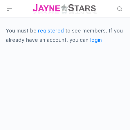
You must be
registered
to see members. If you
already have an account, you can
login