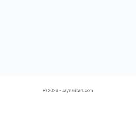
© 2026 - JayneStars.com