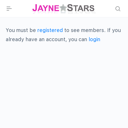
You must be
registered
to see members. If you
already have an account, you can
login