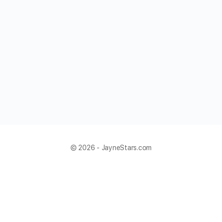
© 2026 - JayneStars.com