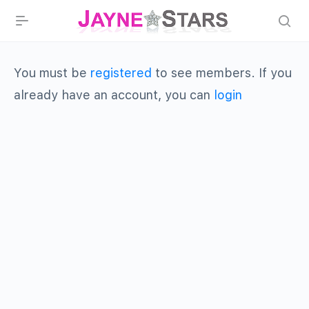
You must be
registered
to see members. If you
already have an account, you can
login