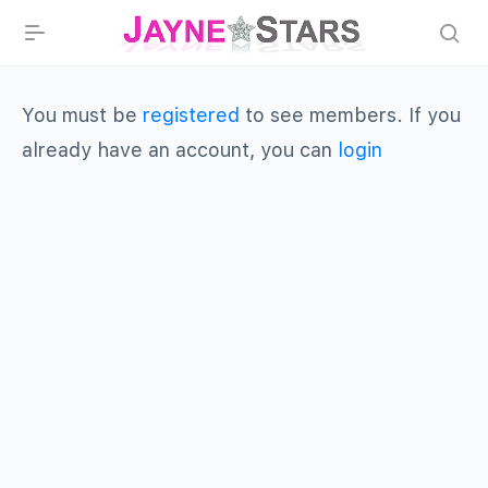
You must be
registered
to see members. If you
already have an account, you can
login