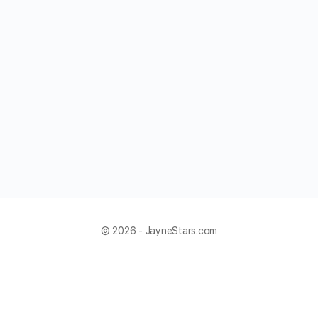
© 2026 - JayneStars.com