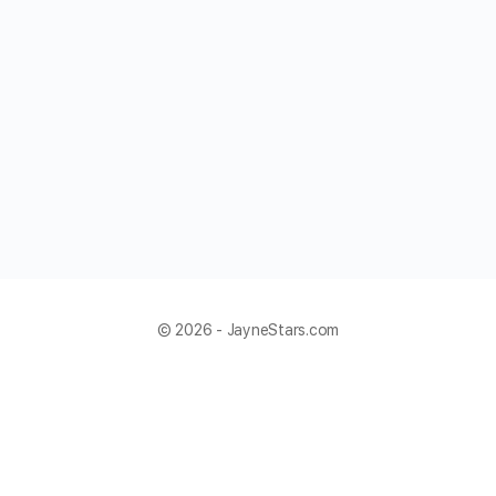
© 2026 - JayneStars.com