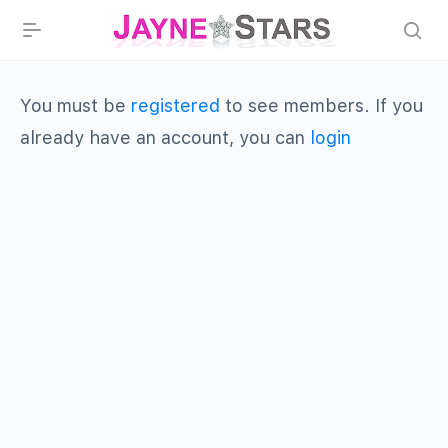
You must be
registered
to see members. If you
already have an account, you can
login