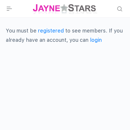
You must be
registered
to see members. If you
already have an account, you can
login