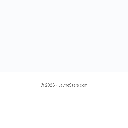
© 2026 - JayneStars.com