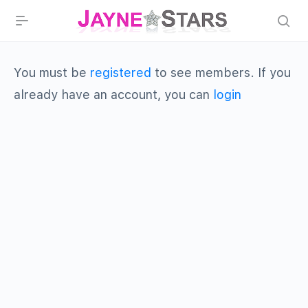
You must be
registered
to see members. If you
already have an account, you can
login