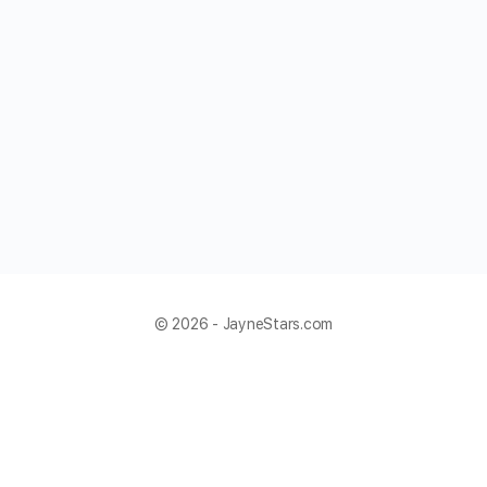
© 2026 - JayneStars.com