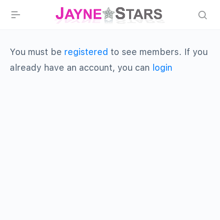
You must be
registered
to see members. If you
already have an account, you can
login