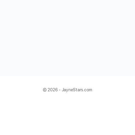
© 2026 - JayneStars.com