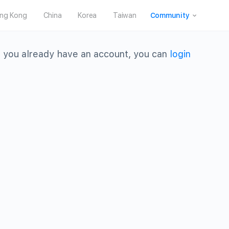
ng Kong
China
Korea
Taiwan
Community
 you already have an account, you can
login