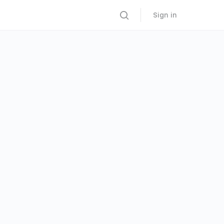
Sign in