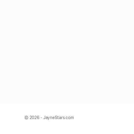
© 2026 - JayneStars.com