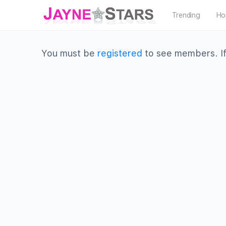
Trending
Ho
You must be
registered
to see members. If