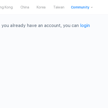
ng Kong
China
Korea
Taiwan
Community
 you already have an account, you can
login