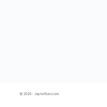
© 2026 - JayneStars.com