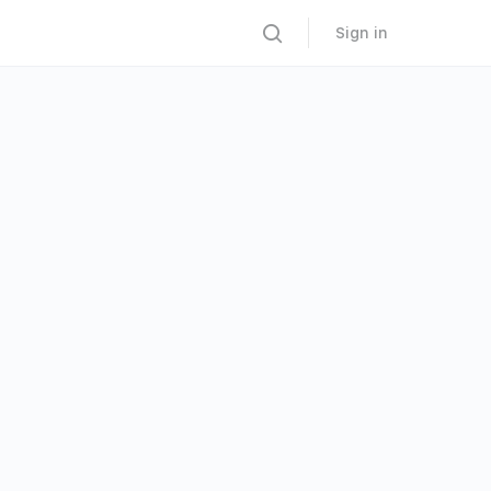
Sign in