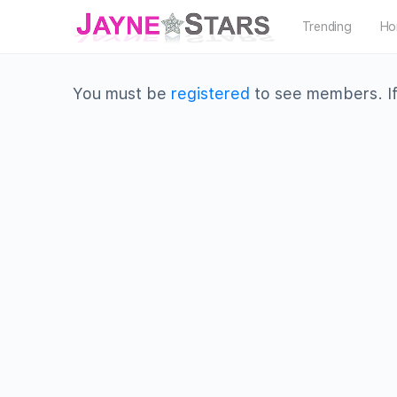
Trending
Ho
You must be
registered
to see members. If