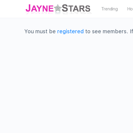
Trending
Ho
You must be
registered
to see members. If