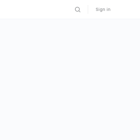
Sign in