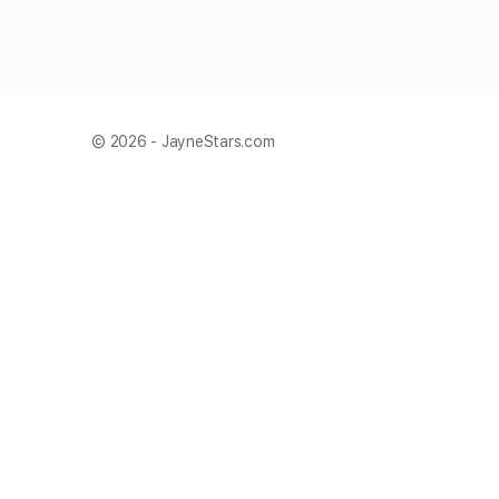
© 2026 - JayneStars.com