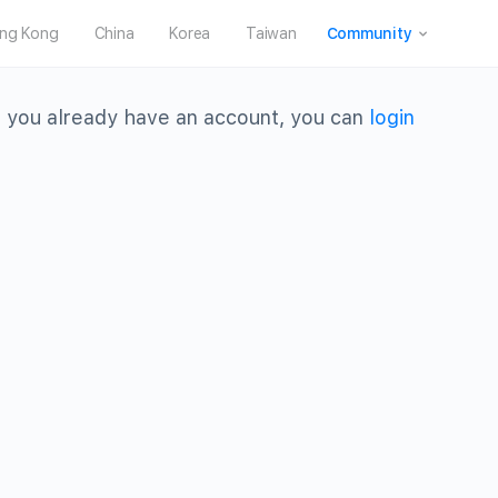
ng Kong
China
Korea
Taiwan
Community
 you already have an account, you can
login