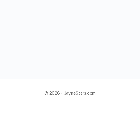
© 2026 - JayneStars.com