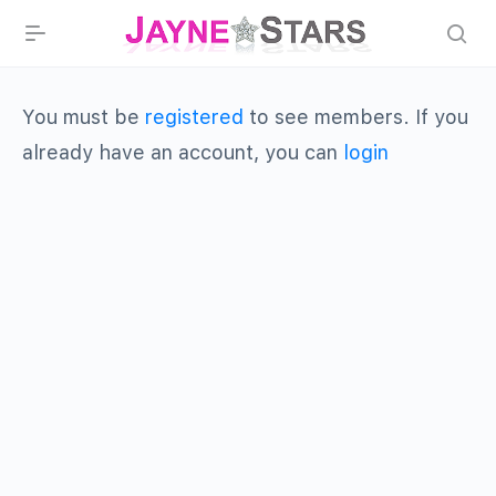
You must be
registered
to see members. If you
already have an account, you can
login