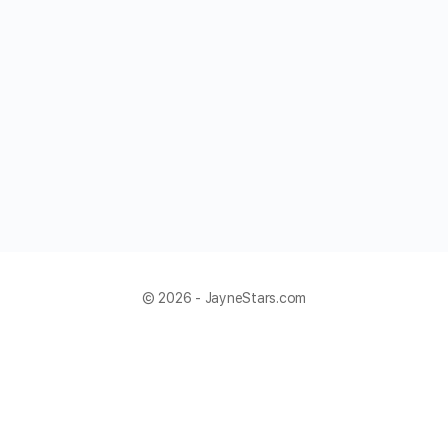
© 2026 - JayneStars.com