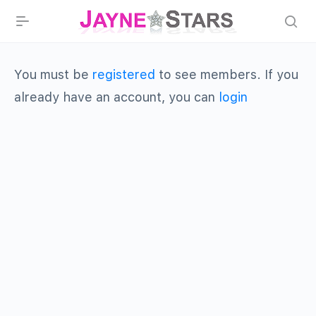
You must be
registered
to see members. If you
already have an account, you can
login