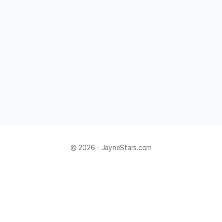
© 2026 - JayneStars.com