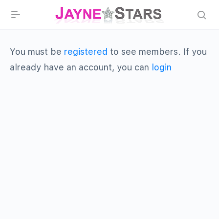
You must be
registered
to see members. If you
already have an account, you can
login