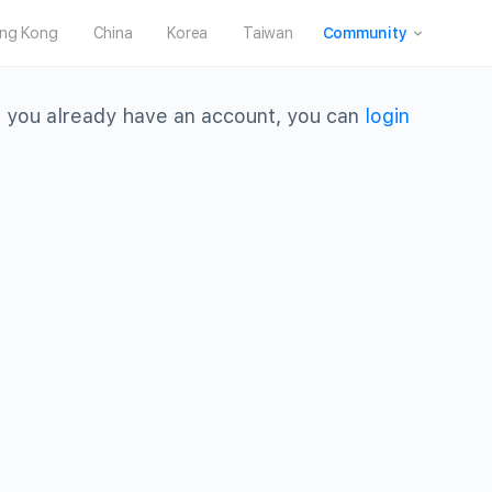
ng Kong
China
Korea
Taiwan
Community
 you already have an account, you can
login