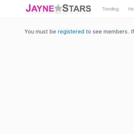
Trending
Ho
You must be
registered
to see members. If