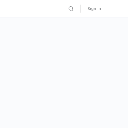
Sign in