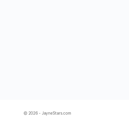
© 2026 - JayneStars.com