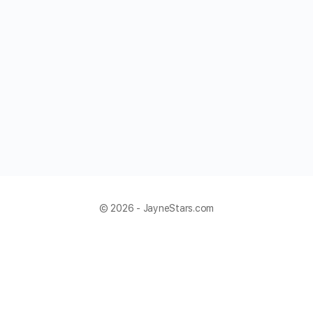
© 2026 - JayneStars.com