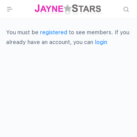
You must be
registered
to see members. If you
already have an account, you can
login