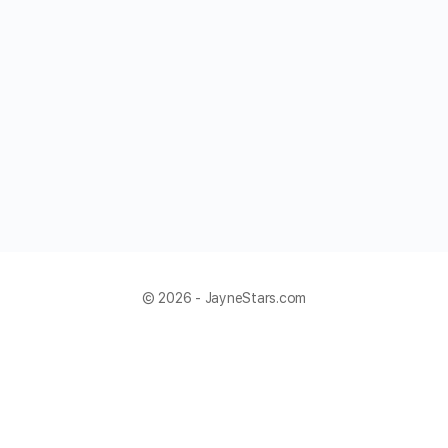
© 2026 - JayneStars.com