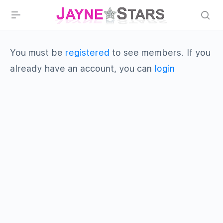
You must be
registered
to see members. If you
already have an account, you can
login