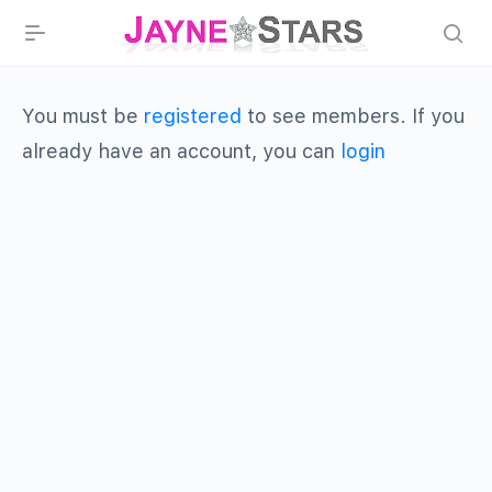
You must be
registered
to see members. If you
already have an account, you can
login