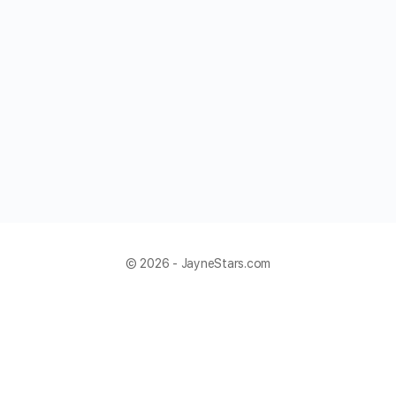
© 2026 - JayneStars.com