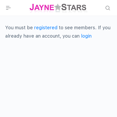
You must be
registered
to see members. If you
already have an account, you can
login