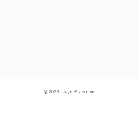
© 2026 - JayneStars.com