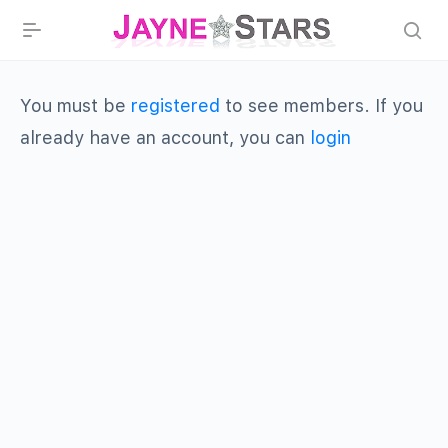
You must be
registered
to see members. If you
already have an account, you can
login