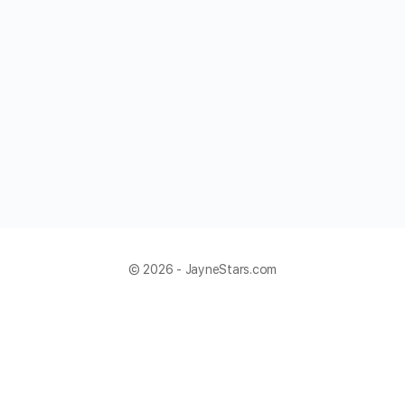
© 2026 - JayneStars.com