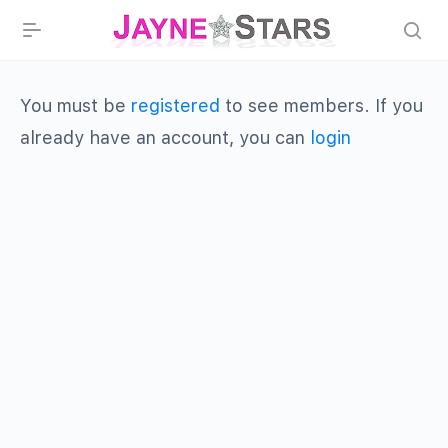
You must be
registered
to see members. If you
already have an account, you can
login