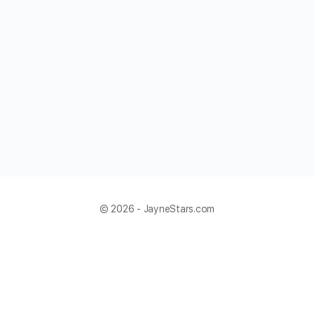
© 2026 - JayneStars.com