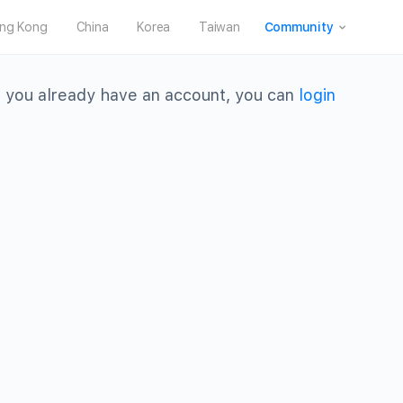
ng Kong
China
Korea
Taiwan
Community
 you already have an account, you can
login