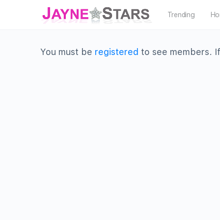
Trending
Ho
You must be
registered
to see members. If