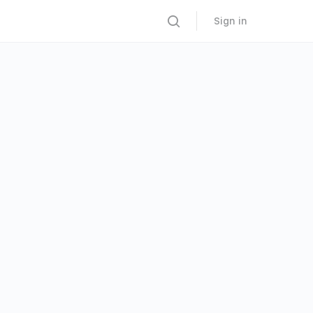
Sign in