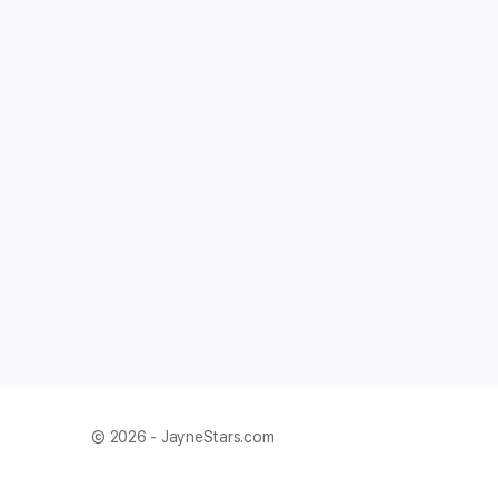
© 2026 - JayneStars.com