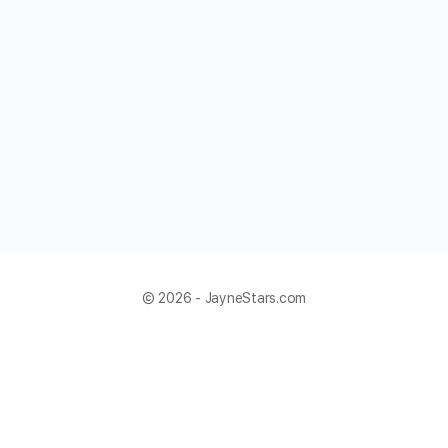
© 2026 - JayneStars.com