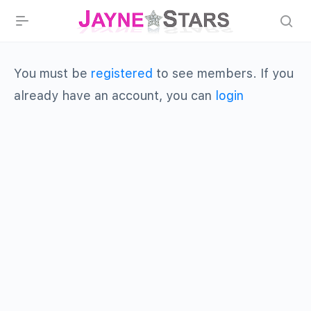
You must be
registered
to see members. If you
already have an account, you can
login