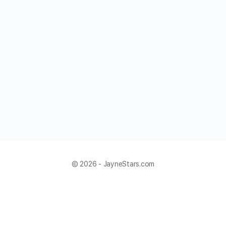
© 2026 - JayneStars.com