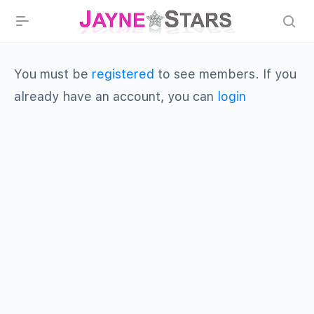
You must be
registered
to see members. If you
already have an account, you can
login