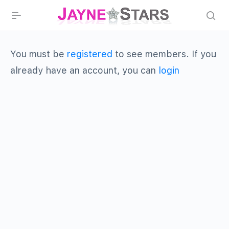
You must be
registered
to see members. If you
already have an account, you can
login