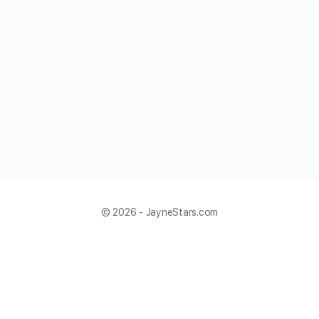
© 2026 - JayneStars.com