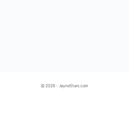
© 2026 - JayneStars.com