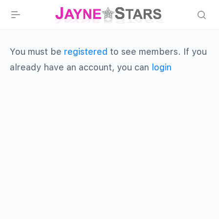
You must be
registered
to see members. If you
already have an account, you can
login