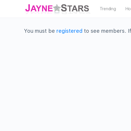
Trending
Ho
You must be
registered
to see members. If