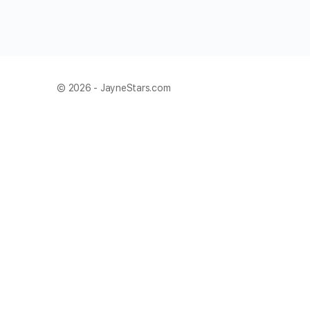
© 2026 - JayneStars.com