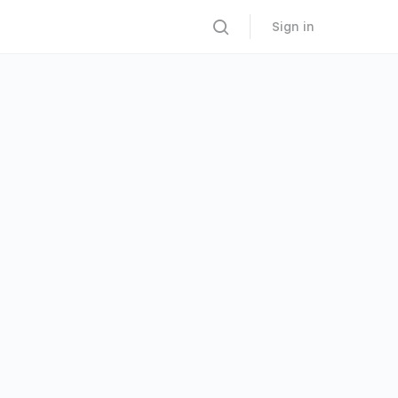
Sign in