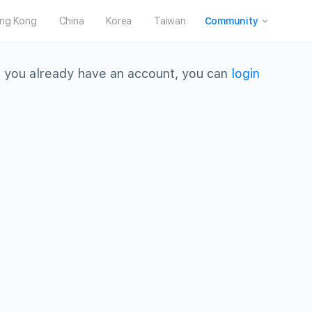
ng Kong
China
Korea
Taiwan
Community
 you already have an account, you can
login