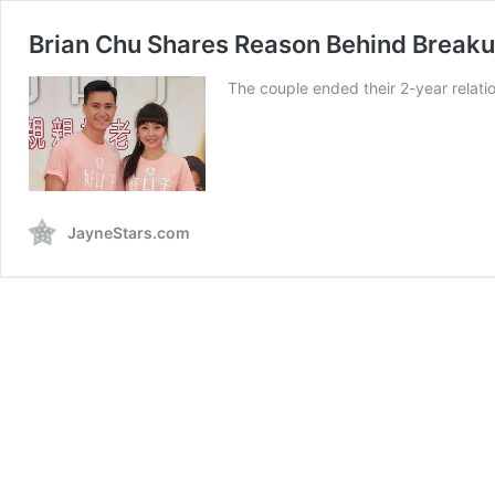
Brian Chu Shares Reason Behind Breakup
The couple ended their 2-year relati
JayneStars.com