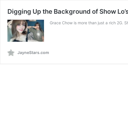
Digging Up the Background of Show Lo’
Grace Chow is more than just a rich 2G. S
JayneStars.com