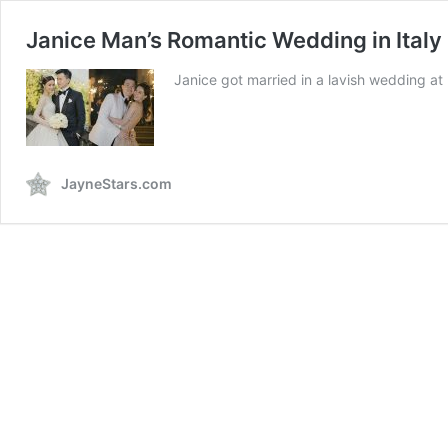
Janice Man’s Romantic Wedding in Italy
Janice got married in a lavish wedding at
JayneStars.com