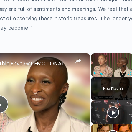
ey are full of sentiments and meanings. We feel that 
act of observing these historic treasures. The longer 
they become.”
×
×
Wicked’s Ariana Grande & Cynthia Erivo Get EMOTIONAL | Wicked Interview
Play
Unmute
Fu
Now Playing
Play
Video