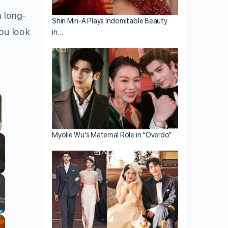
a long-
Shin Min-A Plays Indomitable Beauty
you look
in…
Myolie Wu’s Maternal Role in “Overdo”
llscreen