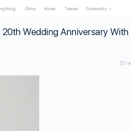
ng Kong
China
Korea
Taiwan
Community
 20th Wedding Anniversary With
1