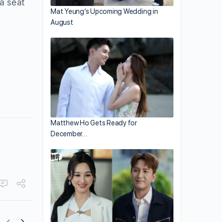
 a seat
Mat Yeung’s Upcoming Wedding in
August
Matthew Ho Gets Ready for
December…