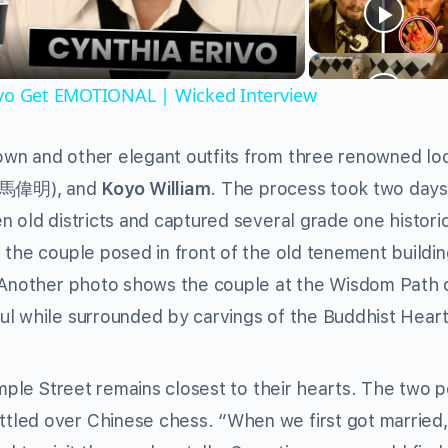
ivo Get EMOTIONAL | Wicked Interview
wn and other elegant outfits from three renowned lo
(馬偉明), and
Koyo William
. The process took two days
n old districts and captured several grade one histori
 the couple posed in front of the old tenement buildin
. Another photo shows the couple at the Wisdom Path 
ul while surrounded by carvings of the Buddhist Heart
emple Street remains closest to their hearts. The two 
tled over Chinese chess. “When we first got married