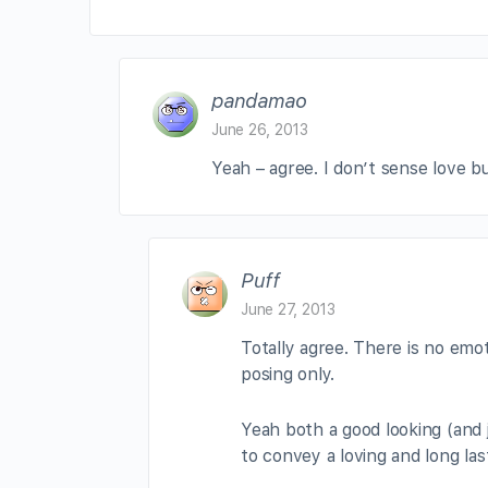
pandamao
June 26, 2013
Yeah – agree. I don’t sense love b
Puff
June 27, 2013
Totally agree. There is no emo
posing only.
Yeah both a good looking (and j
to convey a loving and long las