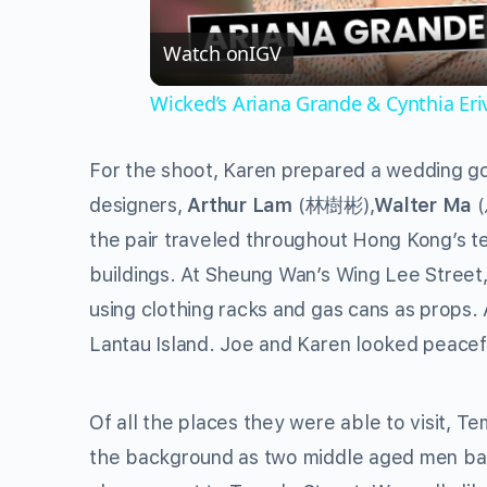
Watch on
IGV
Wicked’s Ariana Grande & Cynthia Er
For the shoot, Karen prepared a wedding go
designers,
Arthur Lam
(林樹彬),
Walter Ma
the pair traveled throughout Hong Kong’s te
buildings. At Sheung Wan’s Wing Lee Street,
using clothing racks and gas cans as props
Lantau Island. Joe and Karen looked peacef
Of all the places they were able to visit, T
the background as two middle aged men bat