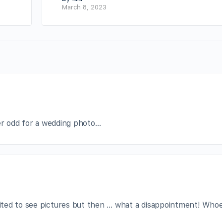
March 8, 2023
her odd for a wedding photo…
xcited to see pictures but then … what a disappointment! Who