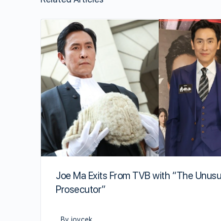
Joe Ma Exits From TVB with “The Unusu
Prosecutor”
By joycek