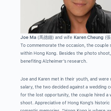
Joe Ma
(馬德鐘) and wife
Karen Cheung
(張
To commemorate the occasion, the couple sho
within Hong Kong. Besides the photo shoot, 
benefiting Alzheimer’s research.
Joe and Karen met in their youth, and were 
salary, the two decided against a wedding
for the lost opportunity, the couple hired a
shoot. Appreciative of Hong Kong’s historic 
romantic memories. “Hong Kong is where we 