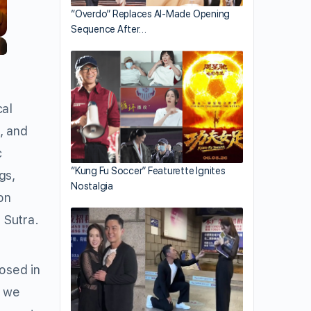
“Overdo” Replaces AI-Made Opening
Sequence After…
cal
, and
c
“Kung Fu Soccer” Featurette Ignites
gs,
Nostalgia
on
 Sutra.
posed in
, we