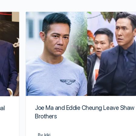
Joe Ma and Eddie Cheung Leave Shaw
al
Brothers
By kiki