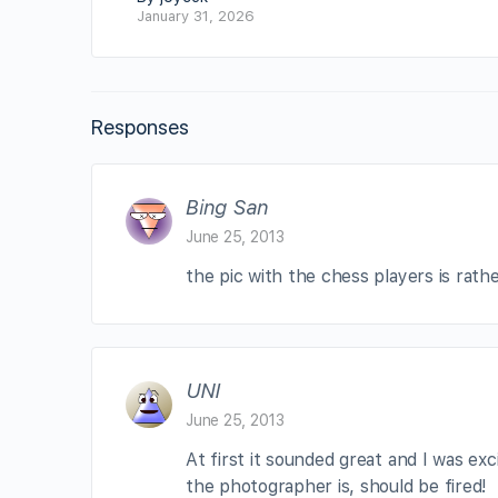
January 31, 2026
Responses
Bing San
June 25, 2013
the pic with the chess players is rat
UNI
June 25, 2013
At first it sounded great and I was e
the photographer is, should be fired!