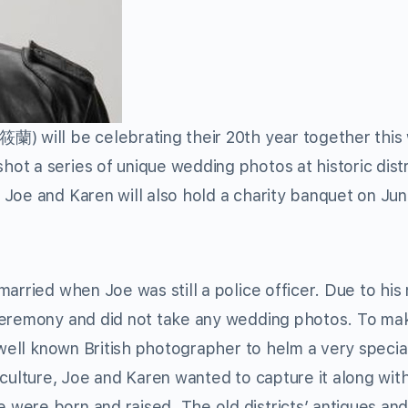
筱蘭) will be celebrating their 20th year together this
t a series of unique wedding photos at historic distr
Joe and Karen will also hold a charity banquet on Jun
married when Joe was still a police officer. Due to hi
 ceremony and did not take any wedding photos. To ma
 well known British photographer to helm a very speci
culture, Joe and Karen wanted to capture it along with
were born and raised. The old districts’ antiques an