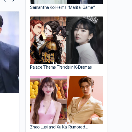
Samantha Ko Helms “Marital Game”
Ali Lee Takes Good Care of Herself
Palace Theme Trends in K-Dramas
Zhao Lusi and Xu Kai Rumored…
By joycek