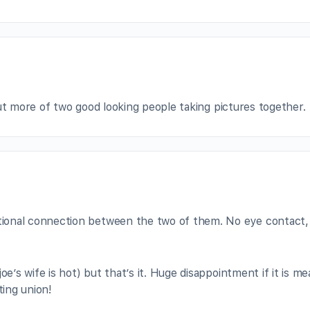
ut more of two good looking people taking pictures together.
tional connection between the two of them. No eye contact, 
oe’s wife is hot) but that’s it. Huge disappointment if it is m
ting union!