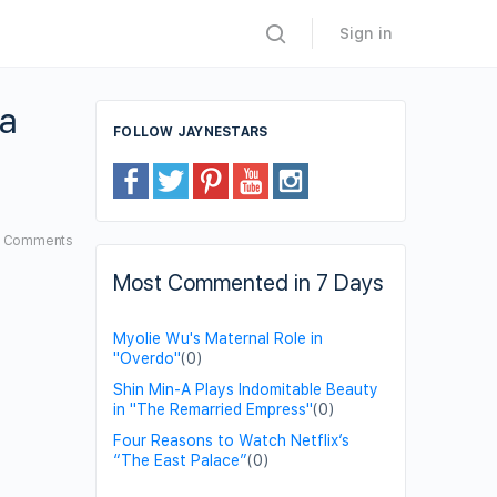
Sign in
 a
FOLLOW JAYNESTARS
6
Comments
Most Commented in 7 Days
Myolie Wu's Maternal Role in
"Overdo"
(0)
Shin Min-A Plays Indomitable Beauty
in "The Remarried Empress"
(0)
Four Reasons to Watch Netflix’s
“The East Palace”
(0)