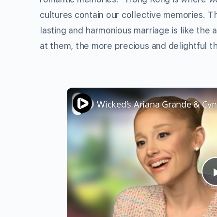
cultures contain our collective memories. Th
lasting and harmonious marriage is like the 
at them, the more precious and delightful 