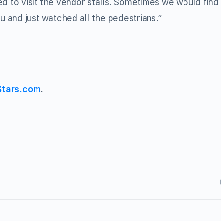
d to visit the vendor stalls. Sometimes we would find
 and just watched all the pedestrians.”
Stars.com
.