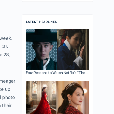
LATEST HEADLINES
 week.
icts
e 28,
Four Reasons to Watch Netflix’s “The…
s meager
ke up
al photo
 their
d