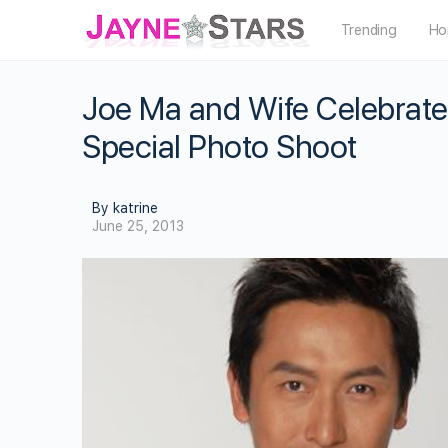
Trending
Ho
Joe Ma and Wife Celebrate
Special Photo Shoot
By katrine
June 25, 2013