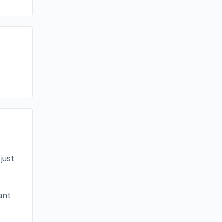
just
eant