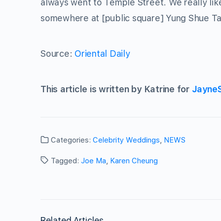
always went to Temple Street. We really like
somewhere at [public square] Yung Shue Tau
Source:
Oriental Daily
This article is written by Katrine for
Jayne
Categories:
Celebrity Weddings
,
NEWS
Tagged:
Joe Ma
,
Karen Cheung
Related Articles