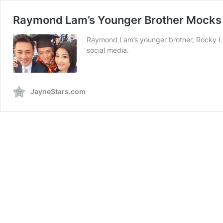
Raymond Lam’s Younger Brother Mocks
Raymond Lam’s younger brother, Rocky Lam
social media.
JayneStars.com