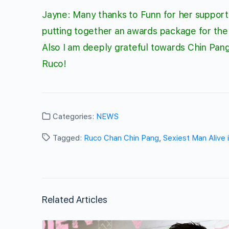
Jayne: Many thanks to Funn for her support o
putting together an awards package for the
Also I am deeply grateful towards
Chin Pan
Ruco!
Categories:
NEWS
Tagged:
Ruco Chan Chin Pang
,
Sexiest Man Alive
Related Articles