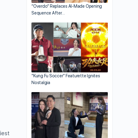
“Overdo” Replaces AI-Made Opening
Sequence After…
“Kung Fu Soccer” Featurette Ignites
Nostalgia
iest