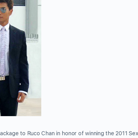
ackage to Ruco Chan in honor of winning the 2011 Sex