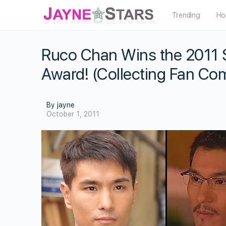
Trending
Ho
Ruco Chan Wins the 2011 S
Award! (Collecting Fan C
By jayne
October 1, 2011