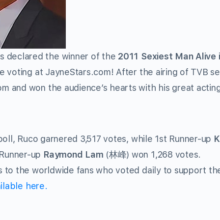
declared the winner of the
2011 Sexiest Man Alive 
e voting at JayneStars.com! After the airing of TVB se
 and won the audience’s hearts with his great actin
poll, Ruco garnered 3,517 votes, while 1st Runner-up
K
 Runner-up
Raymond Lam
(林峰) won 1,268 votes.
 to the worldwide fans who voted daily to support t
ilable here.