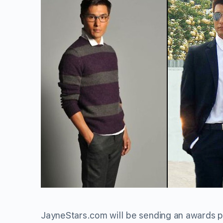
JayneStars.com will be sending an awards p