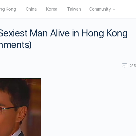
ng Kong
China
Korea
Taiwan
Community
exiest Man Alive in Hong Kong
omments)
23