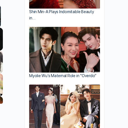
Shin Min-A Plays Indomitable Beauty
in…
llscreen
Myolie Wu’s Maternal Role in “Overdo”