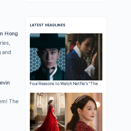
LATEST HEADLINES
in Hong
ries,
g and
evin
Four Reasons to Watch Netflix’s “The…
hem! The