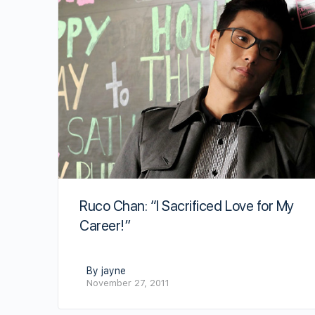
Ruco Chan: “I Sacrificed Love for My
Career!”
By jayne
November 27, 2011