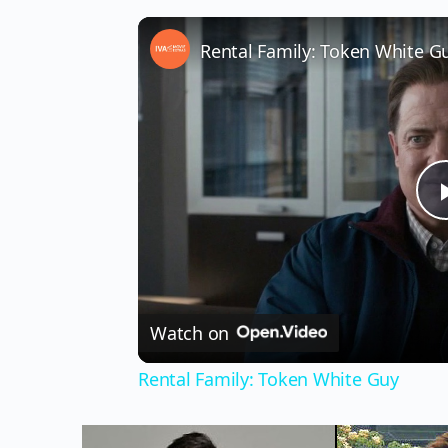
Rental Family: Token White G
Watch on
Rental Family: Token White Guy