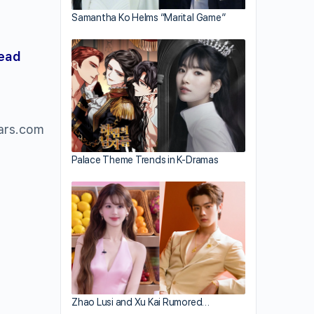
Samantha Ko Helms “Marital Game”
read
ars.com
Palace Theme Trends in K-Dramas
Zhao Lusi and Xu Kai Rumored…