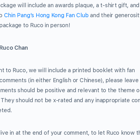
kage will include an awards plaque, a t-shirt gift, and
to
Chin Pang’s Hong Kong Fan Club
and their generosit
package to Ruco in person!
 Ruco Chan
 to Ruco, we will include a printed booklet with fan
 comments (in either English or Chinese), please leave
mments should be positive and relevant to the theme 
They should not be x-rated and any inappropriate c
eted.
live in at the end of your comment, to let Ruco know t