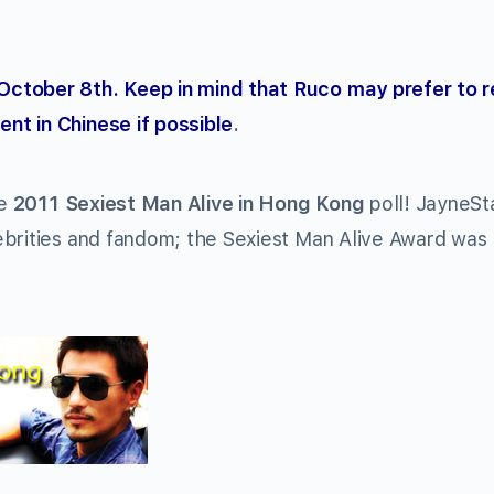
October 8th. Keep in mind that Ruco may prefer to 
nt in Chinese if possible
.
he
2011 Sexiest Man Alive in Hong Kong
poll! JayneSt
ebrities and fandom; the Sexiest Man Alive Award was