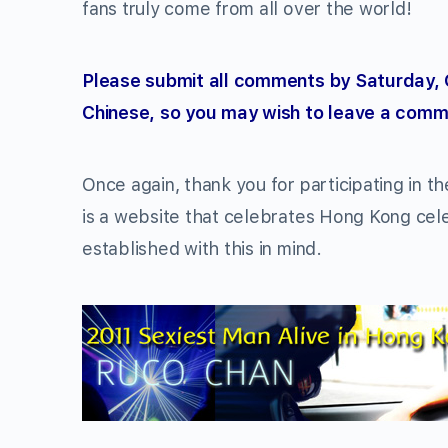
fans truly come from all over the world!
Please submit all comments by Saturday, 
Chinese, so you may wish to leave a comme
Once again, thank you for participating in t
is a website that celebrates Hong Kong cel
established with this in mind.