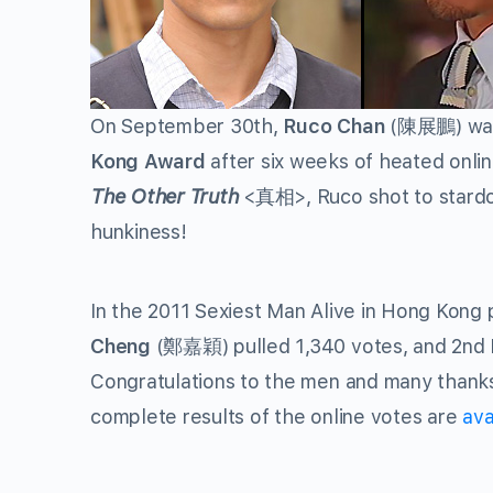
On September 30th,
Ruco Chan
(陳展鵬) was 
Kong Award
after six weeks of heated onlin
The Other Truth
<真相>, Ruco shot to stardom
hunkiness!
In the 2011 Sexiest Man Alive in Hong Kong 
Cheng
(鄭嘉穎) pulled 1,340 votes, and 2nd
Congratulations to the men and many thanks
complete results of the online votes are
ava