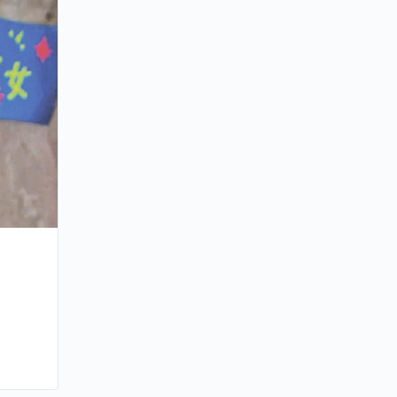
Michael Tse Contending For Four Award
Malaysia
By ahk
October 28, 2011