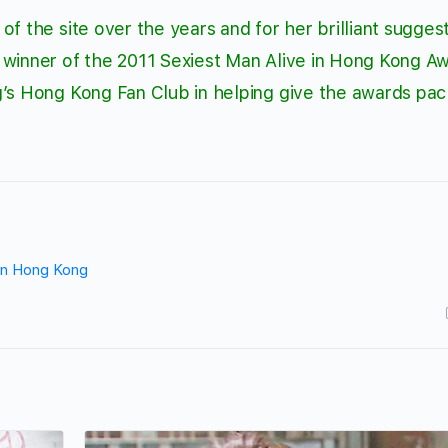
f the site over the years and for her brilliant suggest
 winner of the 2011 Sexiest Man Alive in Hong Kong A
g’s Hong Kong Fan Club
in helping give the awards pa
 in Hong Kong