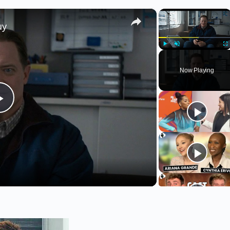
×
×
uy
Play
Unmute
Fu
Now Playing
Play
Video