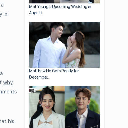
 a
Mat Yeung’s Upcoming Wedding in
August
y in
Matthew Ho Gets Ready for
 a
December…
of
why
omments
hat his