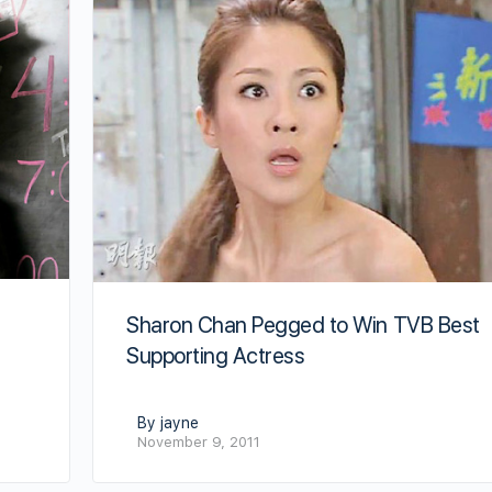
Sharon Chan Pegged to Win TVB Best
Supporting Actress
By jayne
November 9, 2011