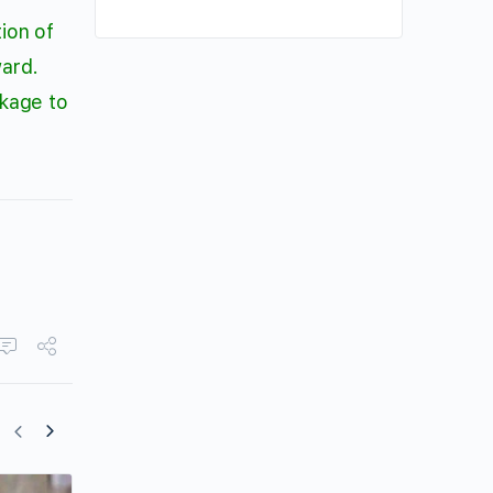
ion of
ward.
ckage to