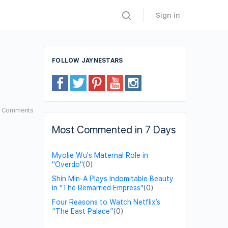
Sign in
FOLLOW JAYNESTARS
5
Comments
Most Commented in 7 Days
Myolie Wu's Maternal Role in
"Overdo"
(0)
Shin Min-A Plays Indomitable Beauty
in "The Remarried Empress"
(0)
Four Reasons to Watch Netflix’s
“The East Palace”
(0)