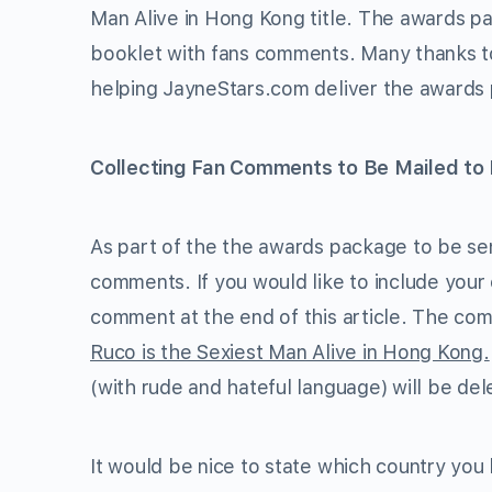
Man Alive in Hong Kong title. The awards pac
booklet with fans comments. Many thanks 
helping JayneStars.com deliver the awards 
Collecting Fan Comments to Be Mailed to
As part of the the awards package to be sent
comments. If you would like to include your
comment at the end of this article. The co
Ruco is the Sexiest Man Alive in Hong Kong.
(with rude and hateful language) will be del
It would be nice to state which country you 