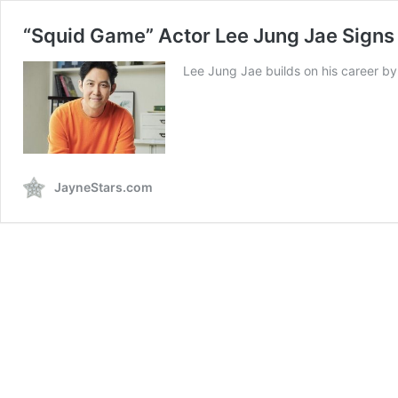
“Squid Game” Actor Lee Jung Jae Signs
Lee Jung Jae builds on his career by 
JayneStars.com