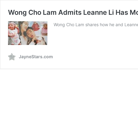
Wong Cho Lam Admits Leanne Li Has Moo
Wong Cho Lam shares how he and Leanne Li
JayneStars.com