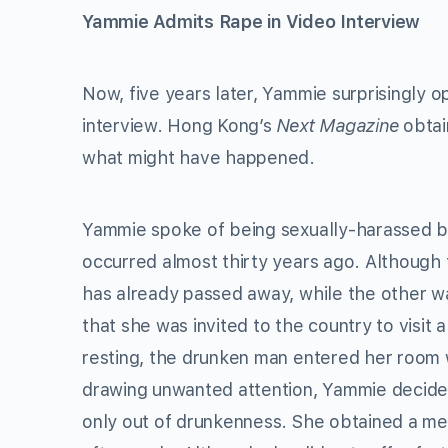
Yammie Admits Rape in Video Interview
Now, five years later, Yammie surprisingly 
interview. Hong Kong’s
Next Magazine
obtain
what might have happened.
Yammie spoke of being sexually-harassed by
occurred almost thirty years ago. Although
has already passed away, while the other w
that she was invited to the country to visit 
resting, the drunken man entered her room w
drawing unwanted attention, Yammie decided 
only out of drunkenness. She obtained a m