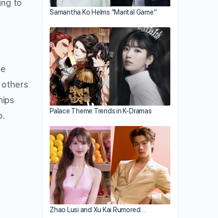
ing to
Samantha Ko Helms “Marital Game”
ve
 others
hips
Palace Theme Trends in K-Dramas
o.
Zhao Lusi and Xu Kai Rumored…