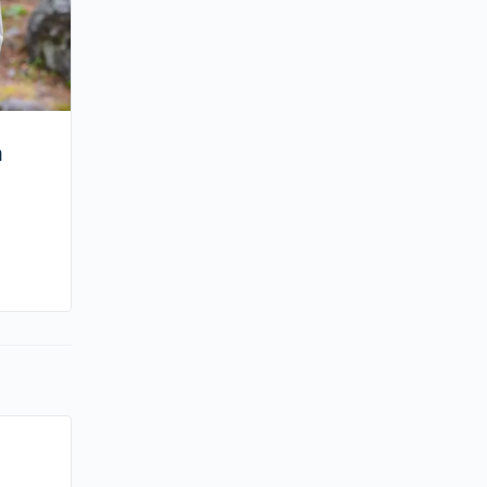
m
By kiki
September 18, 2024