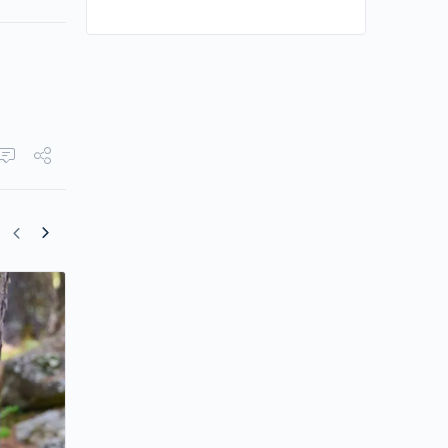
Dayo Wong and Carina Lau Star in “Th
Truth About Lying”