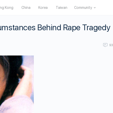
ng Kong
China
Korea
Taiwan
Community
umstances Behind Rape Tragedy
9