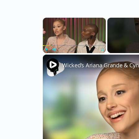
×
Play
Unmute
Fullscreen
Wicked’s Ariana Grande & Cyn