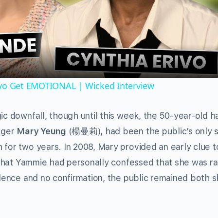
Video
ivo Get EMOTIONAL | Wicked Interview
ic downfall, though until this week, the 50-year-old h
inger
Mary Yeung
(楊曼莉), had been the public’s only 
 for two years. In 2008, Mary provided an early clue t
ss that Yammie had personally confessed that she was r
idence and no confirmation, the public remained both s