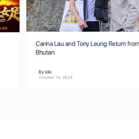
Carina Lau and Tony Leung Return fro
Bhutan
By kiki
October 10, 2024