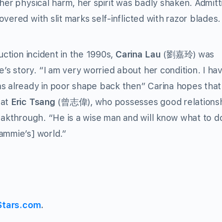
her physical harm, her spirit was badly shaken. Admitt
vered with slit marks self-inflicted with razor blades.
uction incident in the 1990s,
Carina Lau
(劉嘉玲) was
s story. “I am very worried about her condition. I ha
as already in poor shape back then” Carina hopes that
hat
Eric Tsang
(曾志偉), who possesses good relations
reakthrough. “He is a wise man and will know what to d
ammie’s] world.”
Stars.com
.