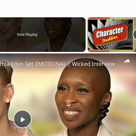
Now Playing
thia Erivo Get EMOTIONAL | Wicked Interview
Play