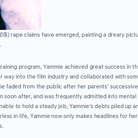
) rape claims have emerged, painting a dreary pictu
.
 training program, Yammie achieved great success in t
r way into the film industry and collaborated with som
e faded from the public after her parents’ successiv
n soon after, and was frequently admitted into mental
 Unable to hold a steady job, Yammie’s debts piled up a
eless in life, Yammie now only makes headlines for her
s.