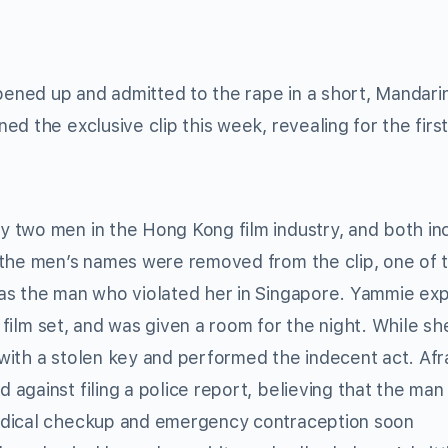
opened up and admitted to the rape in a short, Mandari
ed the exclusive clip this week, revealing for the firs
 two men in the Hong Kong film industry, and both in
 the men’s names were removed from the clip, one of
as the man who violated her in Singapore. Yammie exp
a film set, and was given a room for the night. While s
ith a stolen key and performed the indecent act. Afr
against filing a police report, believing that the man
edical checkup and emergency contraception soon