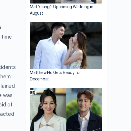
Mat Yeung’s Upcoming Wedding in
August
n
t time
cidents
Matthew Ho Gets Ready for
 them
December…
lained
he was
aid of
 acted