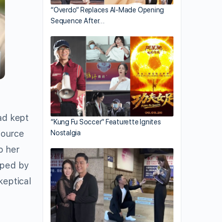
“Overdo” Replaces AI-Made Opening
Sequence After…
ad kept
“Kung Fu Soccer” Featurette Ignites
source
Nostalgia
o her
aped by
keptical