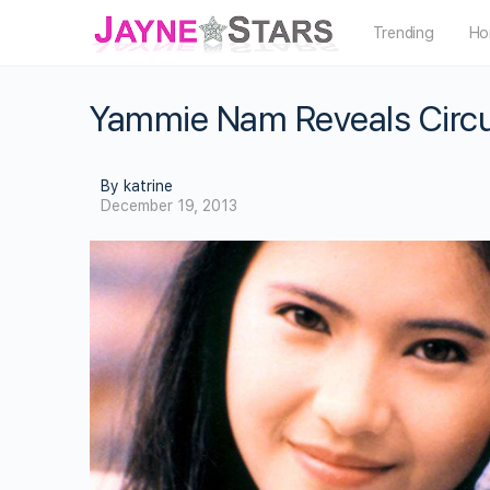
Trending
Ho
Yammie Nam Reveals Circ
By katrine
December 19, 2013