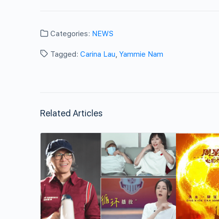
Categories:
NEWS
Tagged:
Carina Lau
,
Yammie Nam
Related Articles