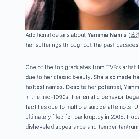
Additional details about
Yammie Nam’s
(藍潔瑛
her sufferings throughout the past decades
One of the top graduates from TVB’s artist
due to her classic beauty. She also made he
hottest names. Despite her potential, Yammi
in the mid-1990s. Her erratic behavior bega
facilities due to multiple suicide attempts.
ultimately filed for bankruptcy in 2005. Hop
disheveled appearance and temper tantrum