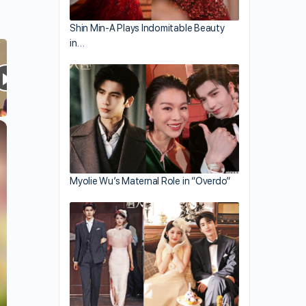
Shin Min-A Plays Indomitable Beauty
in…
×
Myolie Wu’s Maternal Role in “Overdo”