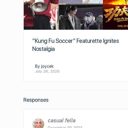
“Kung Fu Soccer” Featurette Ignites
Nostalgia
By joycek
July 26, 2026
Responses
casual fella
December 19, 2013