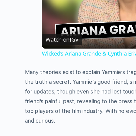
Watch on
IGV
Wicked’s Ariana Grande & Cynthia Er
Many theories exist to explain Yammie’s trag
the truth a secret. Yammie’s good friend, s
for updates, though even she had lost touch
friend’s painful past, revealing to the pre
top players of the film industry. With no ev
and curious.