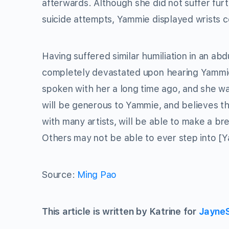
afterwards. Although she did not suffer furt
suicide attempts, Yammie displayed wrists co
Having suffered similar humiliation in an abd
completely devastated upon hearing Yammie’
spoken with her a long time ago, and she w
will be generous to Yammie, and believes t
with many artists, will be able to make a b
Others may not be able to ever step into [Y
Source:
Ming Pao
This article is written by Katrine for
Jayne