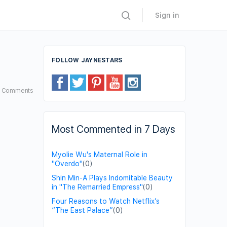
Sign in
FOLLOW JAYNESTARS
3
Comments
Most Commented in 7 Days
Myolie Wu's Maternal Role in
"Overdo"
(0)
Shin Min-A Plays Indomitable Beauty
in "The Remarried Empress"
(0)
Four Reasons to Watch Netflix’s
“The East Palace”
(0)