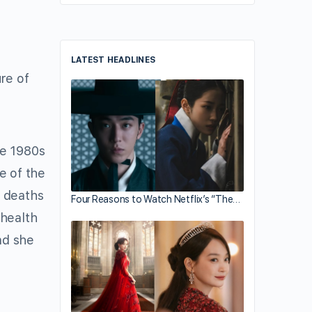
LATEST HEADLINES
re of
he 1980s
e of the
e deaths
Four Reasons to Watch Netflix’s “The…
 health
nd she