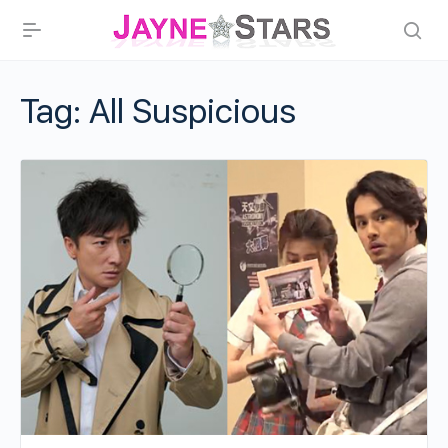
Tag:
All Suspicious