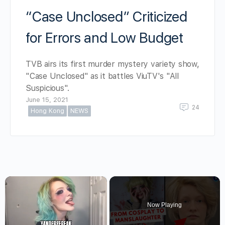
“Case Unclosed” Criticized
for Errors and Low Budget
TVB airs its first murder mystery variety show,
"Case Unclosed" as it battles ViuTV's "All
Suspicious".
June 15, 2021
24
Hong Kong
NEWS
×
Now Playing