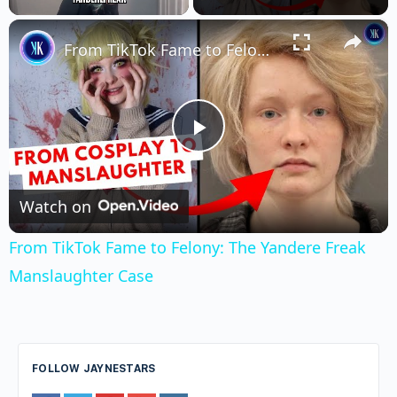
×
Unmute
From TikTok Fame to Felony: The Yandere Freak Manslaughter Case
Play
Video
Watch on
From TikTok Fame to Felony: The Yandere Freak
Manslaughter Case
FOLLOW JAYNESTARS