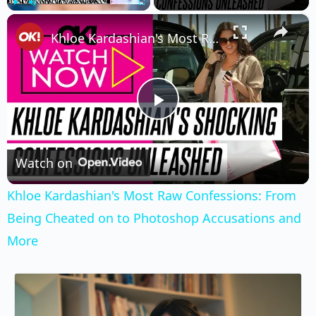
×
Play
Unmute
Fullscreen
Khloe Kardashian's Most Raw Confessions: From Being Cheated on to Photoshop Accusations and More
Play
Video
Watch on
Khloe Kardashian's Most Raw Confessions: From
Being Cheated on to Photoshop Accusations and
More