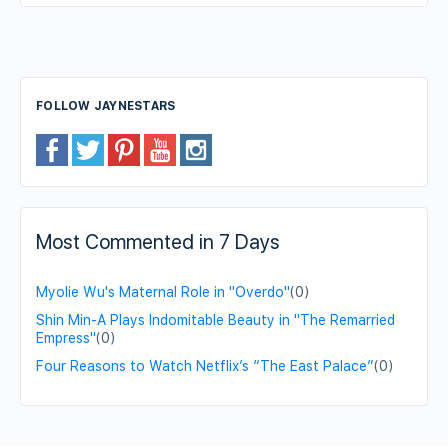
FOLLOW JAYNESTARS
Most Commented in 7 Days
Myolie Wu's Maternal Role in "Overdo"
(0)
Shin Min-A Plays Indomitable Beauty in "The Remarried
Empress"
(0)
Four Reasons to Watch Netflix’s “The East Palace”
(0)