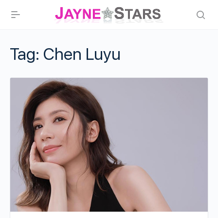
Tag:
Chen Luyu