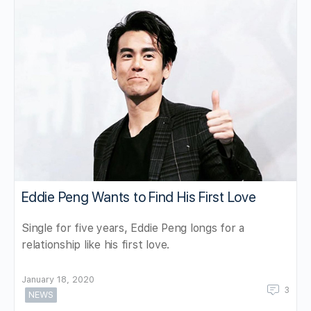
Eddie Peng Wants to Find His First Love
Single for five years, Eddie Peng longs for a
relationship like his first love.
January 18, 2020
3
NEWS