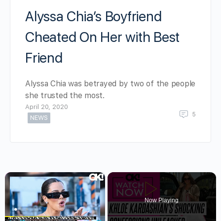
Alyssa Chia’s Boyfriend
Cheated On Her with Best
Friend
Alyssa Chia was betrayed by two of the people
she trusted the most.
April 20, 2020
5
NEWS
×
Now Playing