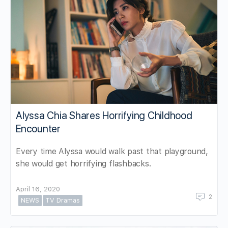
Alyssa Chia Shares Horrifying Childhood
Encounter
Every time Alyssa would walk past that playground,
she would get horrifying flashbacks.
April 16, 2020
2
NEWS
TV Dramas