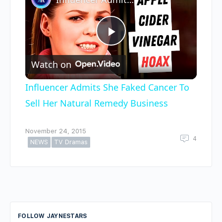
Play
Watch on
Video
Influencer Admits She Faked Cancer To
Sell Her Natural Remedy Business
November 24, 2015
4
NEWS
TV Dramas
FOLLOW JAYNESTARS