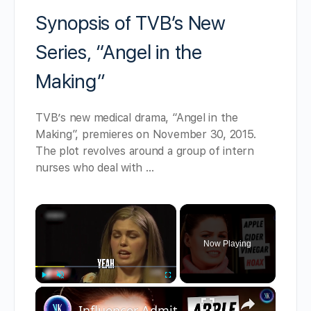
Synopsis of TVB’s New
Series, “Angel in the
Making”
TVB’s new medical drama, “Angel in the
Making”, premieres on November 30, 2015.
The plot revolves around a group of intern
nurses who deal with …
×
Now Playing
×
Play
Unmute
Fullscreen
Influencer Admits She Faked Cancer To Sell Her Natural Remedy Business