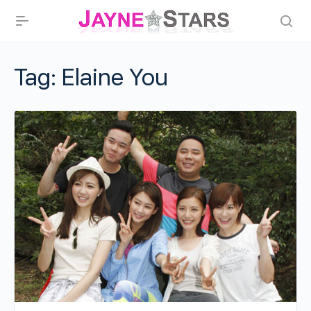
Tag:
Elaine You