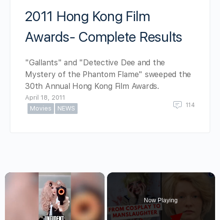
2011 Hong Kong Film
Awards- Complete Results
"Gallants" and "Detective Dee and the
Mystery of the Phantom Flame" sweeped the
30th Annual Hong Kong Film Awards.
April 18, 2011
114
Movies
NEWS
×
Now Playing