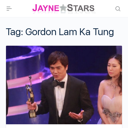
Tag:
Gordon Lam Ka Tung