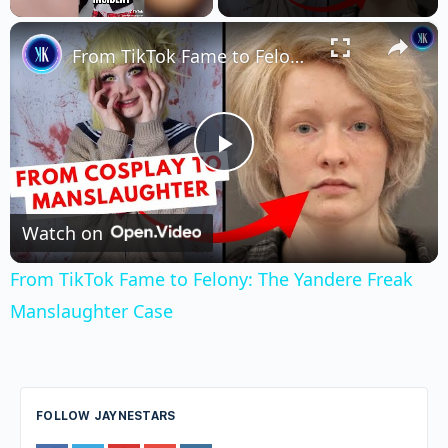
×
Unmute
From TikTok Fame to Felony: The Yandere Freak Manslaughter Case
Play
Video
Watch on
From TikTok Fame to Felony: The Yandere Freak
Manslaughter Case
FOLLOW JAYNESTARS