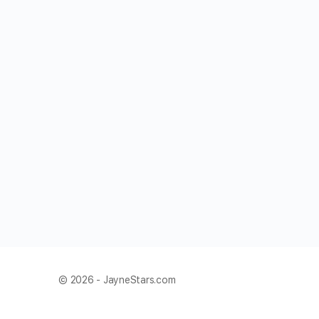
© 2026 - JayneStars.com