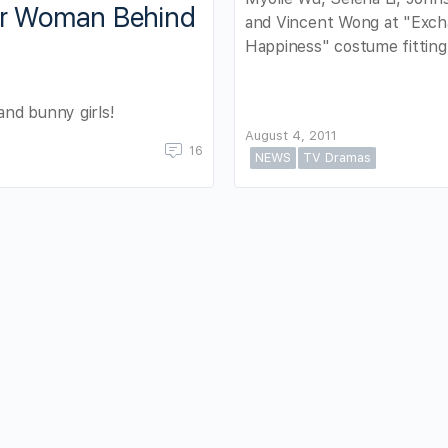
er Woman Behind
and Vincent Wong at "Exch
Happiness" costume fitting
nd bunny girls!
August 4, 2011
16
NEWS
TV Dramas