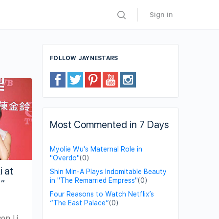
Sign in
FOLLOW JAYNESTARS
Most Commented in 7 Days
Myolie Wu's Maternal Role in
"Overdo"
(0)
i at
Shin Min-A Plays Indomitable Beauty
in "The Remarried Empress"
(0)
s”
Four Reasons to Watch Netflix’s
“The East Palace”
(0)
on Li,