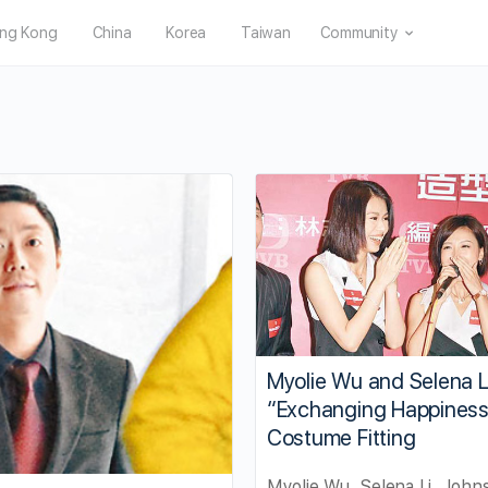
ng Kong
China
Korea
Taiwan
Community
Myolie Wu and Selena L
“Exchanging Happines
Costume Fitting
Myolie Wu, Selena Li, Johns