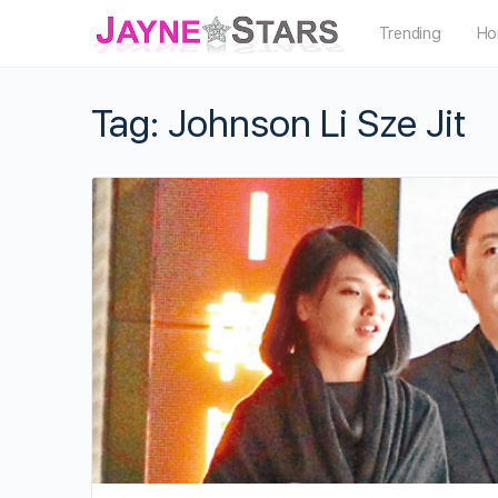
Trending
Ho
Tag:
Johnson Li Sze Jit