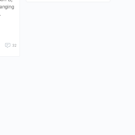
anging
.
32