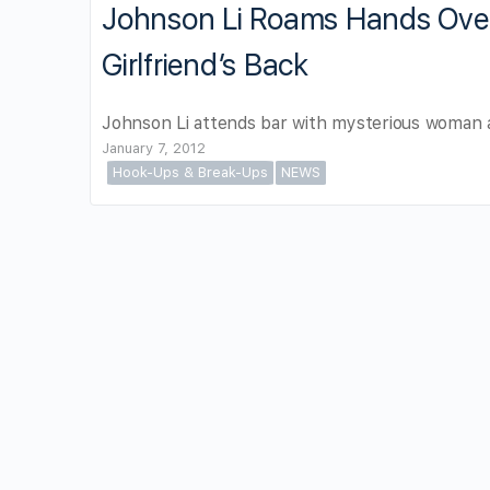
Johnson Li Roams Hands Ov
Girlfriend’s Back
Johnson Li attends bar with mysterious woman a
January 7, 2012
Hook-Ups & Break-Ups
NEWS