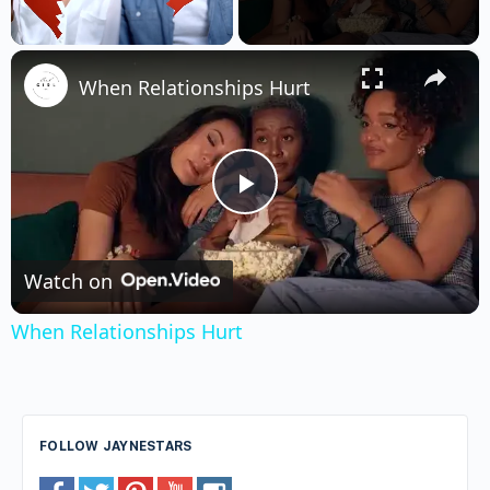
×
Unmute
When Relationships Hurt
Play
Video
Watch on
When Relationships Hurt
FOLLOW JAYNESTARS