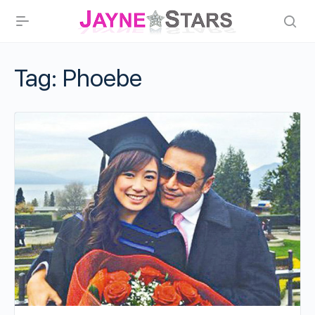
Tag:
Phoebe