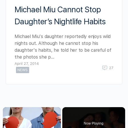
Michael Miu Cannot Stop
Daughter’s Nightlife Habits
Michael Miu's daughter reportedly enjoys wild
nights out. Although he cannot stop his
daughter's habits, he told her to be careful of
the photos she p…
April 27, 2014
27
NEWS
×
Now Playing