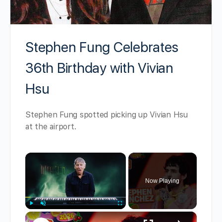
Stephen Fung Celebrates
36th Birthday with Vivian
Hsu
Stephen Fung spotted picking up Vivian Hsu
at the airport.
×
Now Playing
×
Play
Unmute
Fullscreen