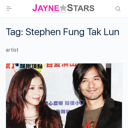
Tag:
Stephen Fung Tak Lun
artist