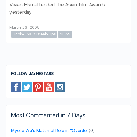
Vivian Hsu attended the Asian Film Awards
yesterday.
March 23, 2009
Hook-Ups & Break-Ups
NEWS
FOLLOW JAYNESTARS
Most Commented in 7 Days
Myolie Wu's Maternal Role in "Overdo"
(0)