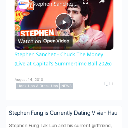
Stephen Sanchez - Chuck The Money (Live at Capital's Summertime Ball 2026)
Play
Watch on
Video
Stephen Sanchez - Chuck The Money
(Live at Capital's Summertime Ball 2026)
August 14, 2010
1
Hook-Ups & Break-Ups
NEWS
Stephen Fung is Currently Dating Vivian Hsu
Stephen Fung Tak Lun and his current girlfriend,