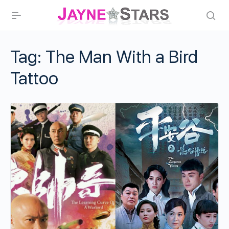
Tag:
The Man With a Bird
Tattoo