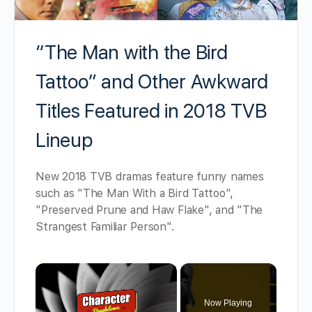
“The Man with the Bird
Tattoo” and Other Awkward
Titles Featured in 2018 TVB
Lineup
New 2018 TVB dramas feature funny names
such as "The Man With a Bird Tattoo",
"Preserved Prune and Haw Flake", and "The
Strangest Familiar Person".
×
Now Playing