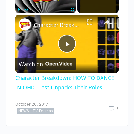
×
Play
Unmute
Fullscreen
Character Breakdown: HOW TO DANCE IN OHIO Cast Unpacks Their Roles
Play
Watch on
Video
Character Breakdown: HOW TO DANCE
IN OHIO Cast Unpacks Their Roles
October 26, 2017
8
NEWS
TV Dramas