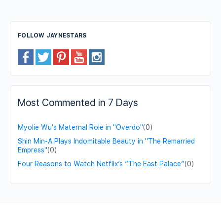
FOLLOW JAYNESTARS
Most Commented in 7 Days
Myolie Wu's Maternal Role in "Overdo"
(0)
Shin Min-A Plays Indomitable Beauty in "The Remarried
Empress"
(0)
Four Reasons to Watch Netflix’s “The East Palace”
(0)