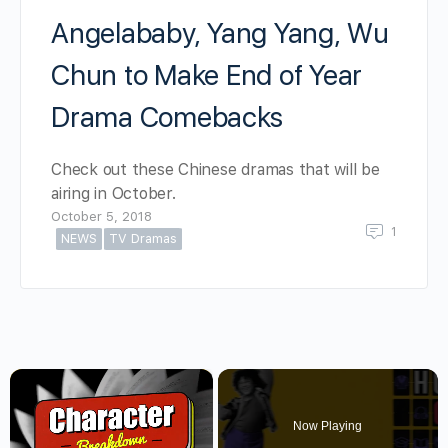
Angelababy, Yang Yang, Wu
Chun to Make End of Year
Drama Comebacks
Check out these Chinese dramas that will be
airing in October.
October 5, 2018
1
NEWS
TV Dramas
×
Now Playing