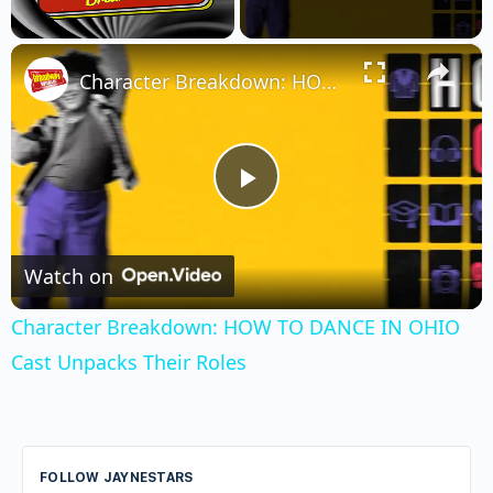
×
Unmute
Character Breakdown: HOW TO DANCE IN OHIO Cast Unpacks Their Roles
Play
Video
Watch on
Character Breakdown: HOW TO DANCE IN OHIO
Cast Unpacks Their Roles
FOLLOW JAYNESTARS