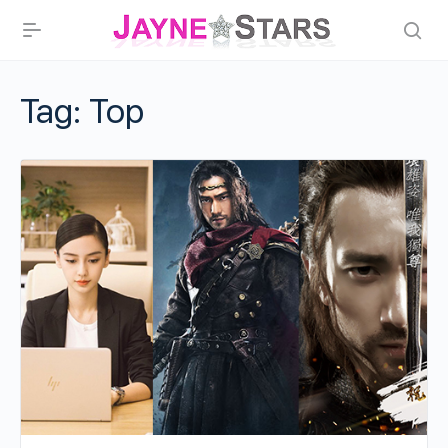
Tag:
Top