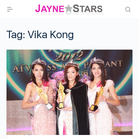
Tag:
Vika Kong