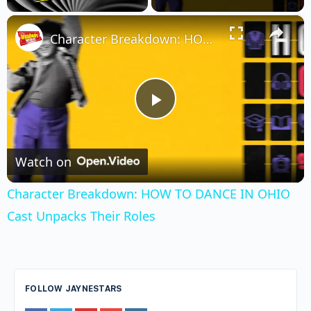
×
Unmute
Character Breakdown: HOW TO DANCE IN OHIO Cast Unpacks Their Roles
Play
Video
Watch on
Character Breakdown: HOW TO DANCE IN OHIO
Cast Unpacks Their Roles
FOLLOW JAYNESTARS