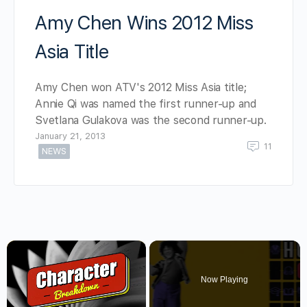
Amy Chen Wins 2012 Miss
Asia Title
Amy Chen won ATV's 2012 Miss Asia title;
Annie Qi was named the first runner-up and
Svetlana Gulakova was the second runner-up.
January 21, 2013
11
NEWS
×
Now Playing