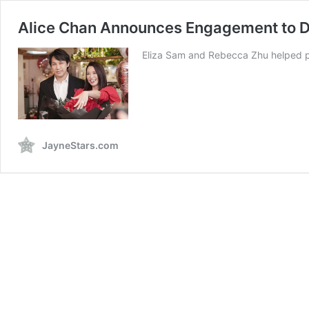
Alice Chan Announces Engagement to D
Eliza Sam and Rebecca Zhu helped pla
JayneStars.com