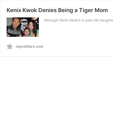
Kenix Kwok Denies Being a Tiger Mom
Although Kenix Kwok’s 4-year-old daughte
JayneStars.com