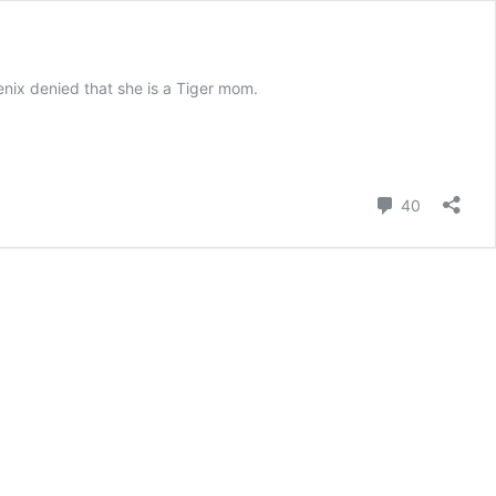
nix denied that she is a Tiger mom.
Comment
40