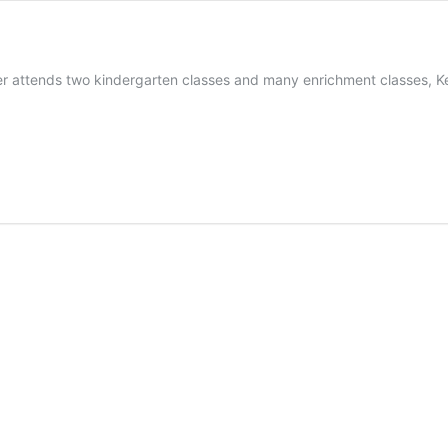
r attends two kindergarten classes and many enrichment classes, Ke