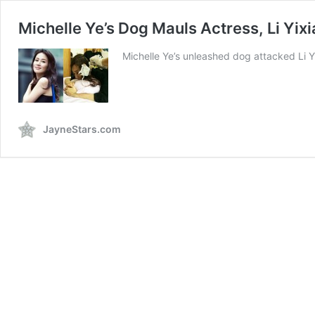
Michelle Ye’s Dog Mauls Actress, Li Yixi
Michelle Ye’s unleashed dog attacked Li Yi
JayneStars.com