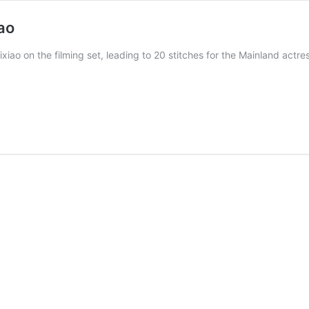
ao
xiao on the filming set, leading to 20 stitches for the Mainland actre