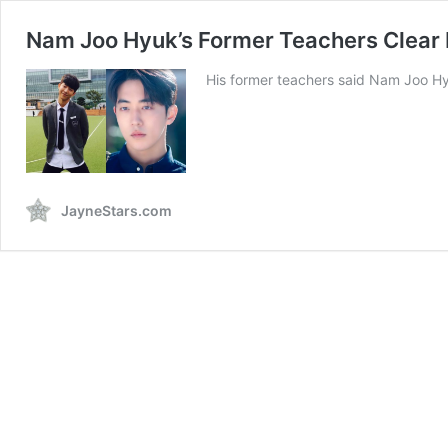
Nam Joo Hyuk’s Former Teachers Clear B
His former teachers said Nam Joo Hyu
JayneStars.com